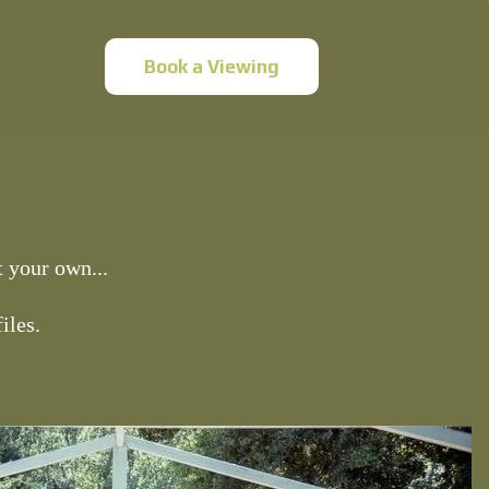
Book a Viewing
 your own...
iles.