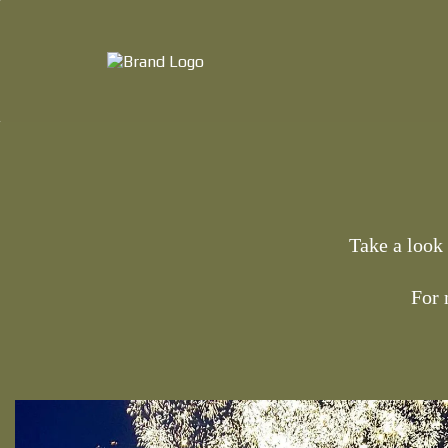
Take a look
For 