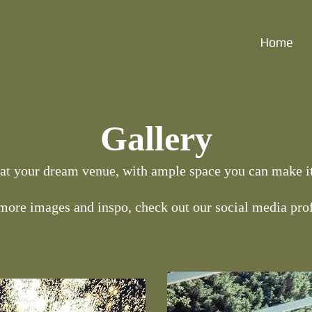
Home
Gallery
 at your dream venue, with ample space you can make it
more images and inspo, check out our social media prof